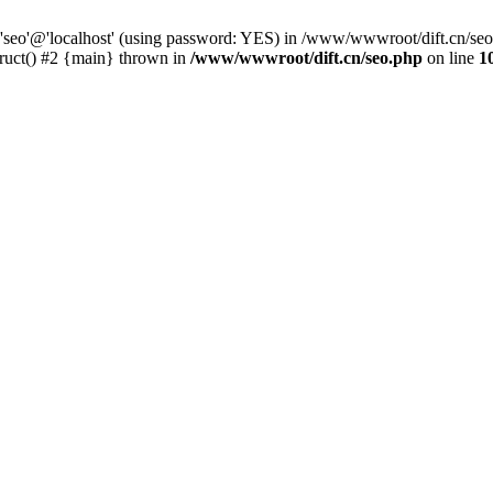
 'seo'@'localhost' (using password: YES) in /www/wwwroot/dift.cn/se
ruct() #2 {main} thrown in
/www/wwwroot/dift.cn/seo.php
on line
1