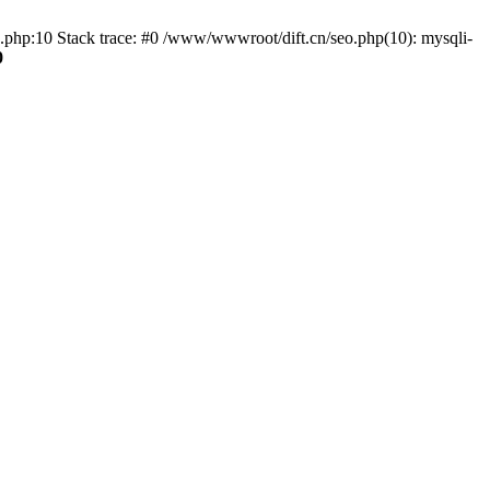
o.php:10 Stack trace: #0 /www/wwwroot/dift.cn/seo.php(10): mysqli-
0