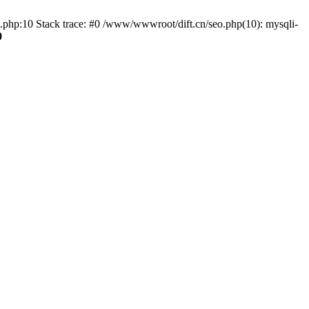
o.php:10 Stack trace: #0 /www/wwwroot/dift.cn/seo.php(10): mysqli-
0