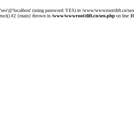
 'seo'@'localhost' (using password: YES) in /www/wwwroot/dift.cn/se
ruct() #2 {main} thrown in
/www/wwwroot/dift.cn/seo.php
on line
1