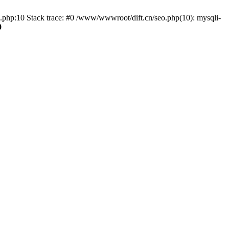
o.php:10 Stack trace: #0 /www/wwwroot/dift.cn/seo.php(10): mysqli-
0