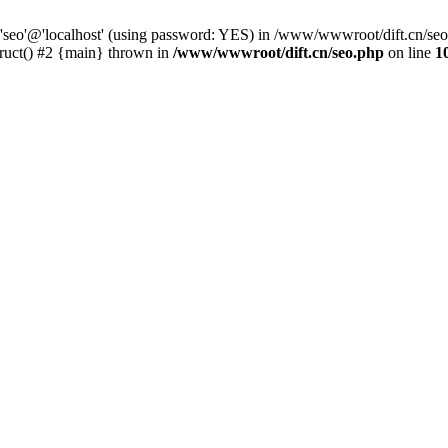
 'seo'@'localhost' (using password: YES) in /www/wwwroot/dift.cn/se
ruct() #2 {main} thrown in
/www/wwwroot/dift.cn/seo.php
on line
1